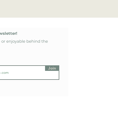
wsletter!
 or enjoyable behind the
Join