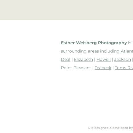
Esther Weisberg Photography
is 
surrounding areas including
Atlant
Deal
|
Elizabeth
|
Howell
|
Jackson
Point Pleasant |
Teaneck
|
Toms Ri
Site designed & developed b