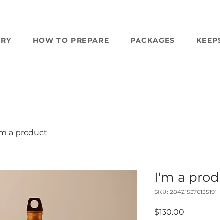
ERY
HOW TO PREPARE
PACKAGES
KEEP
'm a product
I'm a pro
SKU: 284215376135191
Price
$130.00