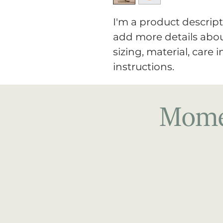
I'm a product descripti
add more details abou
sizing, material, care 
instructions.
Momen