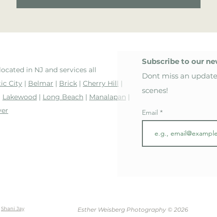
Subscribe to our ne
located in NJ and services all
Dont miss an update
ic City
|
Belmar
|
Brick
|
Cherry Hill
|
scenes!
|
Lakewood
|
Long Beach
|
Manalapan
|
ver
Email
y
Shani Jay
Esther Weisberg Photography © 2026