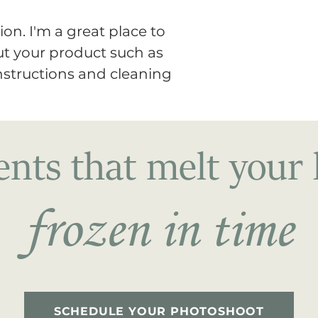
way to build trust
that they can buy 
on. I'm a great place to 
t your product such as 
instructions and cleaning 
ts that melt your 
frozen in time
SCHEDULE YOUR PHOTOSHOOT