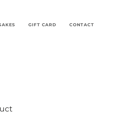
SAKES
GIFT CARD
CONTACT
duct