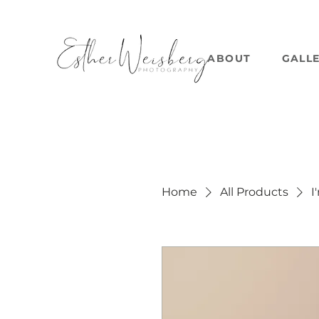
ABOUT
GALL
Home
All Products
I